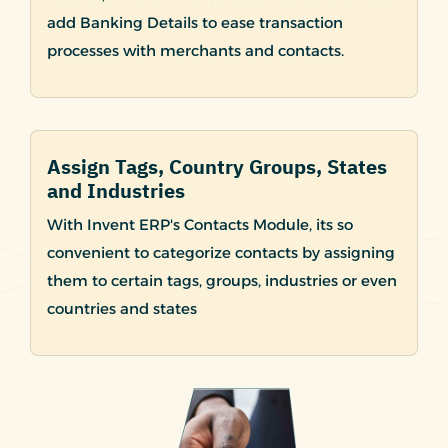
add Banking Details to ease transaction
processes with merchants and contacts.
Assign Tags, Country Groups, States
and Industries
With Invent ERP's Contacts Module, its so
convenient to categorize contacts by assigning
them to certain tags, groups, industries or even
countries and states