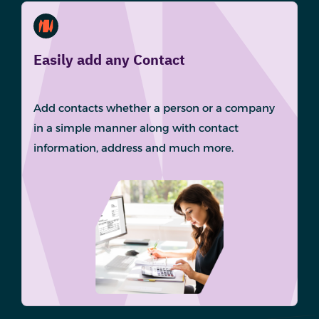
Easily add any Contact
Add contacts whether a person or a company
in a simple manner along with contact
information, address and much more.