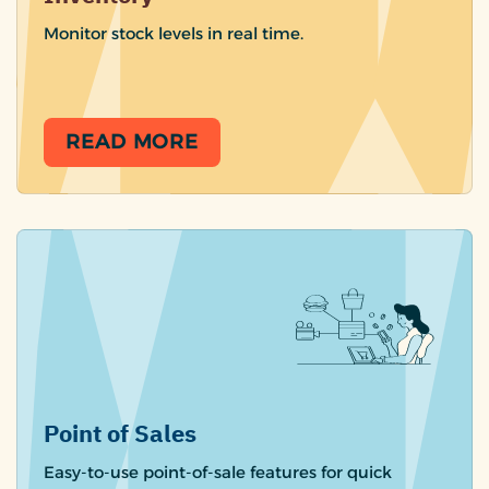
Monitor stock levels in real time.
READ MORE
Point of Sales
Easy-to-use point-of-sale features for quick