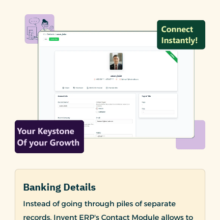
Banking Details
Instead of going through piles of separate
records, Invent ERP's Contact Module allows to