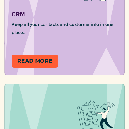
CRM
Keep all your contacts and customer info in one
place..
READ MORE