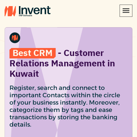
Best CRM
- Customer
Relations Management in
Kuwait
Register, search and connect to
important Contacts within the circle
of your business instantly. Moreover,
categorize them by tags and ease
transactions by storing the banking
details.