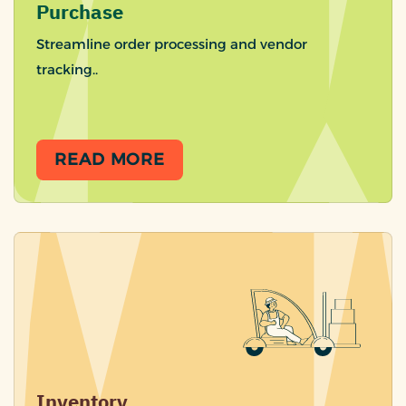
Purchase
Streamline order processing and vendor
tracking..
READ MORE
Inventory