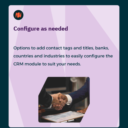
Configure as needed
Options to add contact tags and titles, banks,
countries and industries to easily configure the
CRM module to suit your needs.