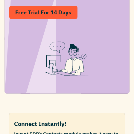
Free Trial For 14 Days
Connect Instantly!
Invent ERP’s Contacts module makes it easy to