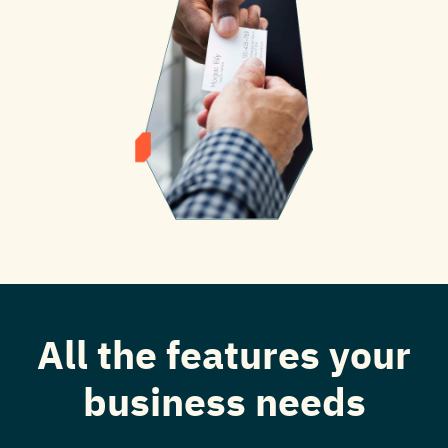
All the features your
business needs