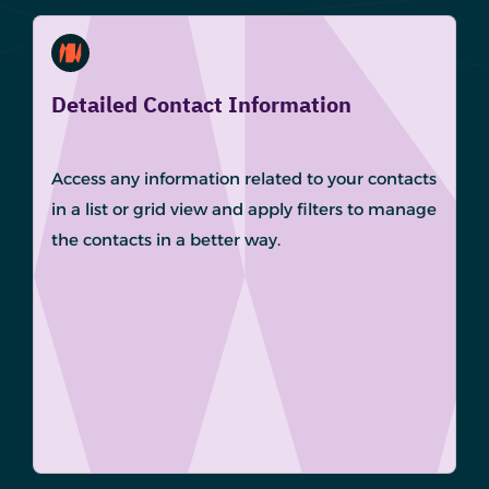
Detailed Contact Information
Access any information related to your contacts
in a list or grid view and apply filters to manage
the contacts in a better way.