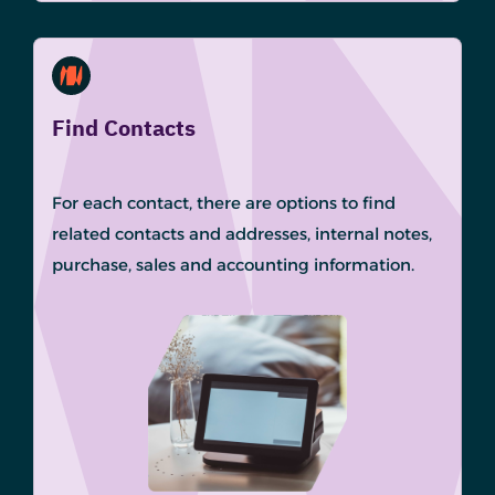
Find Contacts
For each contact, there are options to find
related contacts and addresses, internal notes,
purchase, sales and accounting information.