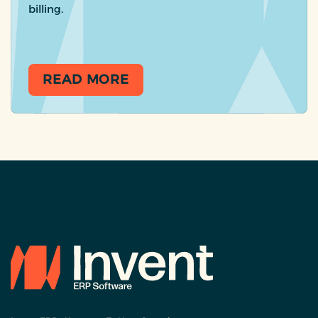
billing.
READ MORE