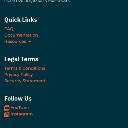
Invent ERP - Keystone To Your Growth
Quick Links
FAQ
Documentation
Resources
Legal Terms
Terms & Conditions
Privacy Policy
Security Statement
Follow Us
YouTube
Instagram