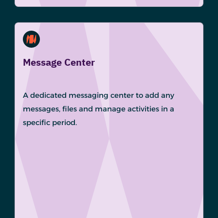
Message Center
A dedicated messaging center to add any
messages, files and manage activities in a
specific period.