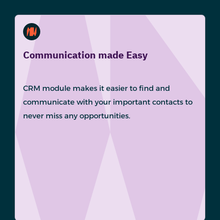
Communication made Easy
CRM module makes it easier to find and
communicate with your important contacts to
never miss any opportunities.