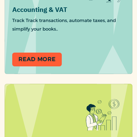
Accounting & VAT
Track Track transactions, automate taxes, and
simplify your books..
READ MORE