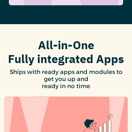
All-in-One
Fully integrated Apps
Ships with ready apps and modules to
get you up and
ready in no time