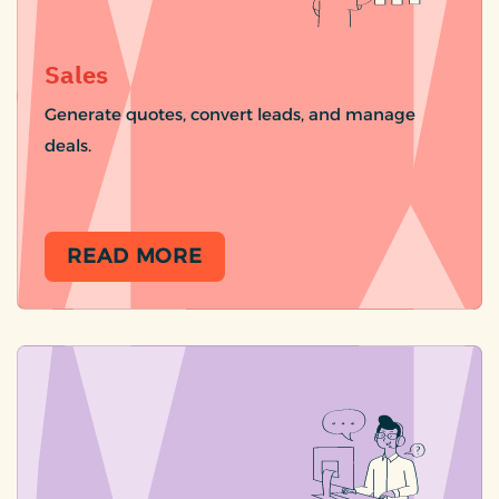
Sales
Generate quotes, convert leads, and manage
deals.
READ MORE