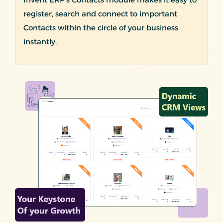
register, search and connect to important
Contacts within the circle of your business
instantly.