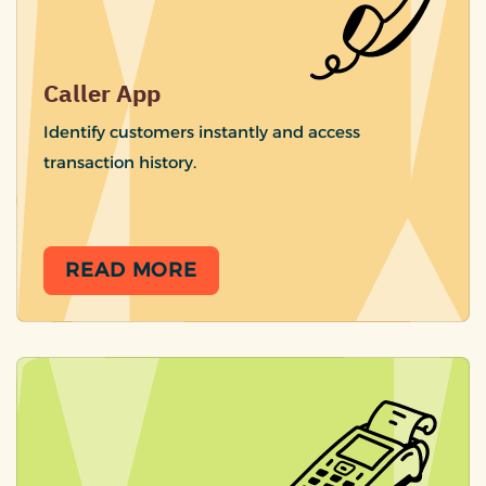
Caller App
Identify customers instantly and access
transaction history.
READ MORE