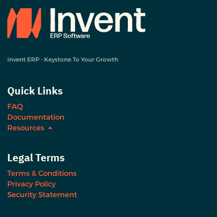
Invent ERP - Keystone To Your Growth
Quick Links
FAQ
Documentation
Resources
Legal Terms
Terms & Conditions
Privacy Policy
Security Statement