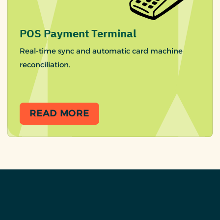
POS Payment Terminal
Real-time sync and automatic card machine
reconciliation.
READ MORE