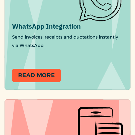
WhatsApp Integration
Send invoices, receipts and quotations instantly
via WhatsApp.
READ MORE