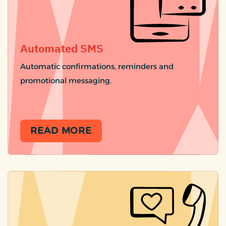
Automated SMS
Automatic confirmations, reminders and
promotional messaging.
READ MORE