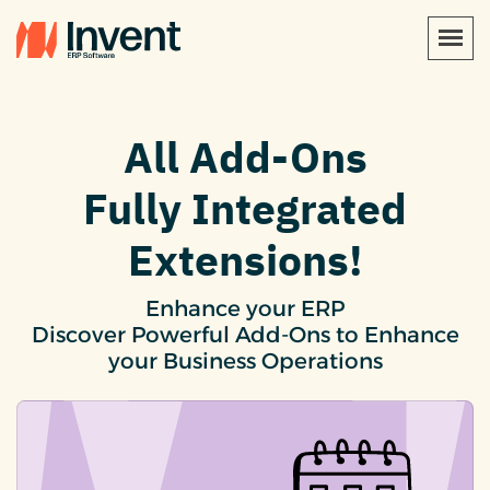
All Add-Ons
Fully Integrated
Extensions!
Enhance your ERP
Discover Powerful Add-Ons to Enhance
your Business Operations