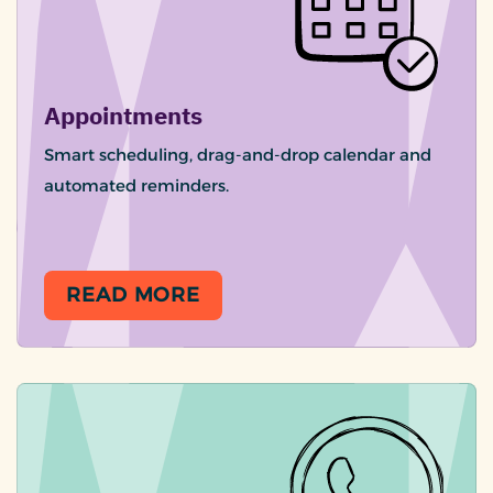
Appointments
Smart scheduling, drag-and-drop calendar and
automated reminders.
READ MORE