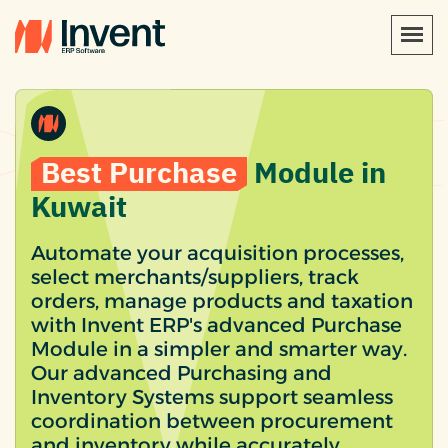
Best Purchase
Module in
Kuwait
Automate your acquisition processes,
select merchants/suppliers, track
orders, manage products and taxation
with Invent ERP's advanced Purchase
Module in a simpler and smarter way.
Our advanced Purchasing and
Inventory Systems support seamless
coordination between procurement
and inventory while accurately