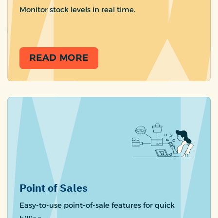
Monitor stock levels in real time.
READ MORE
Point of Sales
Easy-to-use point-of-sale features for quick