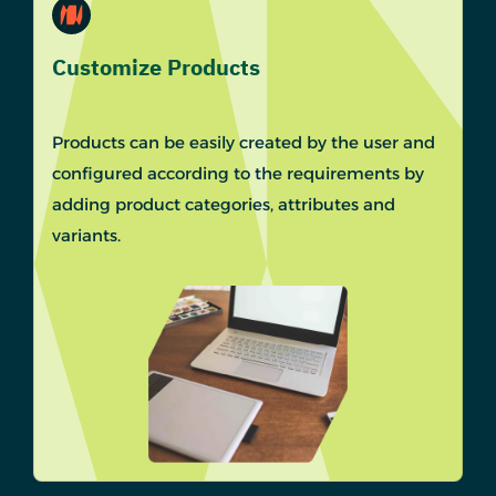
Customize Products
Products can be easily created by the user and
configured according to the requirements by
adding product categories, attributes and
variants.