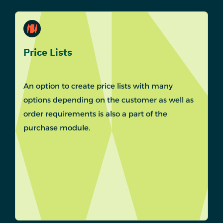
Price Lists
An option to create price lists with many
options depending on the customer as well as
order requirements is also a part of the
purchase module.