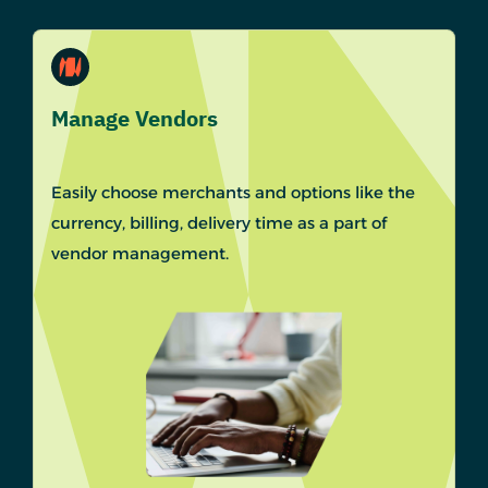
Manage Vendors
Easily choose merchants and options like the
currency, billing, delivery time as a part of
vendor management.