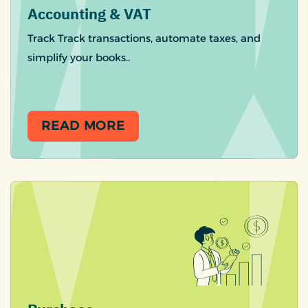
Accounting & VAT
Track Track transactions, automate taxes, and
simplify your books..
READ MORE