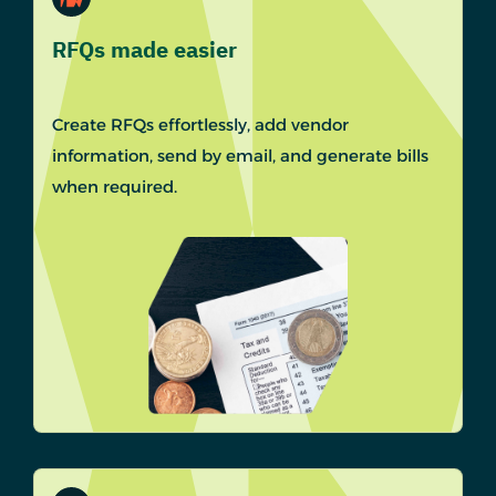
RFQs made easier
Create RFQs effortlessly, add vendor
information, send by email, and generate bills
when required.