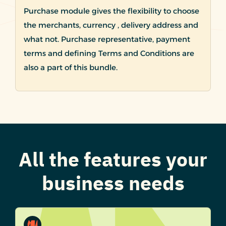
Purchase module gives the flexibility to choose
the merchants, currency , delivery address and
what not. Purchase representative, payment
terms and defining Terms and Conditions are
also a part of this bundle.
All the features your
business needs