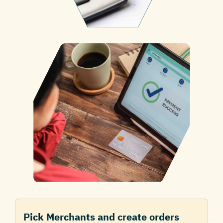
Pick Merchants and create orders