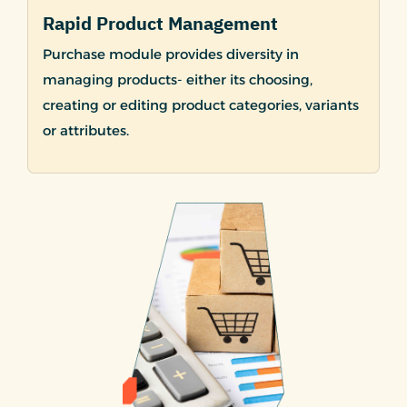
Rapid Product Management
Purchase module provides diversity in
managing products- either its choosing,
creating or editing product categories, variants
or attributes.