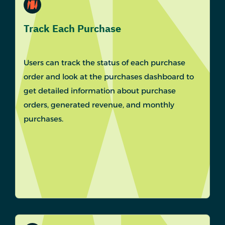
Track Each Purchase
Users can track the status of each purchase
order and look at the purchases dashboard to
get detailed information about purchase
orders, generated revenue, and monthly
purchases.