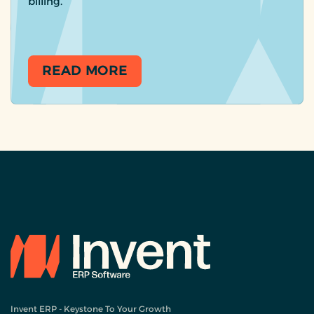
billing.
READ MORE
Invent ERP - Keystone To Your Growth