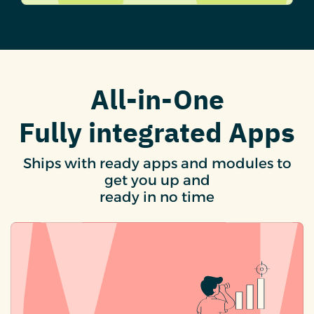
All-in-One
Fully integrated Apps
Ships with ready apps and modules to
get you up and
ready in no time