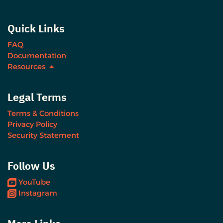
Quick Links
FAQ
Documentation
Resources
Legal Terms
Terms & Conditions
Privacy Policy
Security Statement
Follow Us
YouTube
Instagram