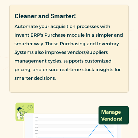
Cleaner and Smarter!
Automate your acquisition processes with
Invent ERP's Purchase module in a simpler and
smarter way. These Purchasing and Inventory
Systems also improves vendors/suppliers
management cycles, supports customized
pricing, and ensure real-time stock insights for
smarter decisions.