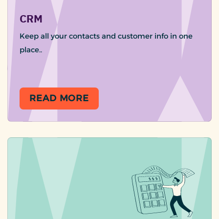
CRM
Keep all your contacts and customer info in one
place..
READ MORE