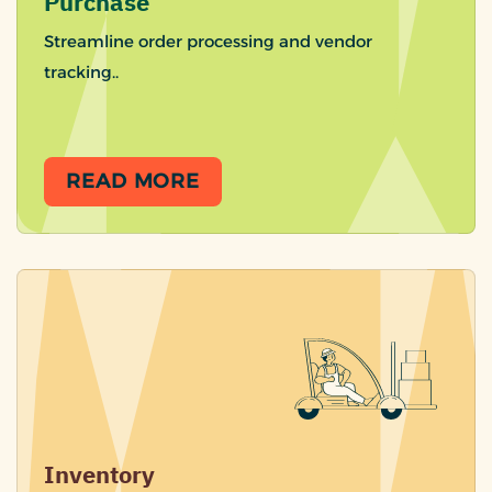
Purchase
Streamline order processing and vendor
tracking..
READ MORE
Inventory