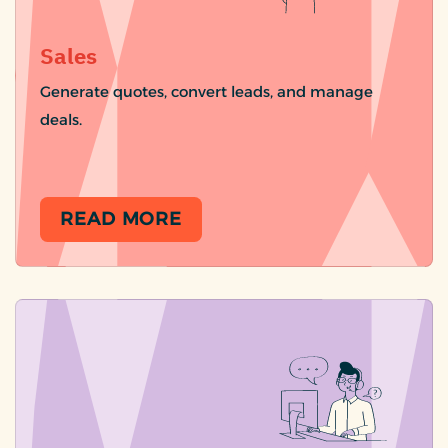
Sales
Generate quotes, convert leads, and manage
deals.
READ MORE