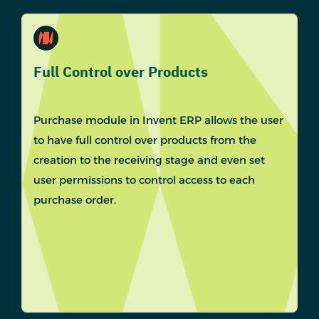
Full Control over Products
Purchase module in Invent ERP allows the user
to have full control over products from the
creation to the receiving stage and even set
user permissions to control access to each
purchase order.