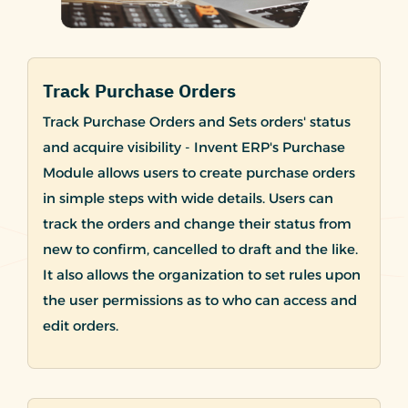
Track Purchase Orders
Track Purchase Orders and Sets orders' status
and acquire visibility - Invent ERP's Purchase
Module allows users to create purchase orders
in simple steps with wide details. Users can
track the orders and change their status from
new to confirm, cancelled to draft and the like.
It also allows the organization to set rules upon
the user permissions as to who can access and
edit orders.