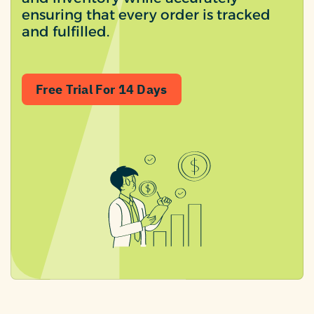
ensuring that every order is tracked
and fulfilled.
Free Trial For 14 Days