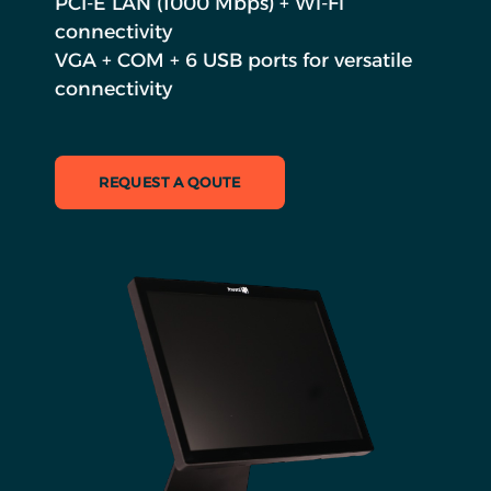
PCI-E LAN (1000 Mbps) + Wi-Fi
connectivity
VGA + COM + 6 USB ports for versatile
connectivity
REQUEST A QOUTE