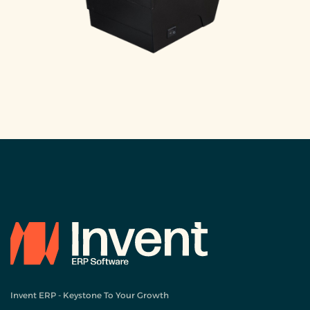
Invent ERP - Keystone To Your Growth