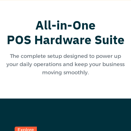
All-in-One
POS Hardware Suite
The complete setup designed to power up
your daily operations and keep your business
moving smoothly.
Explore