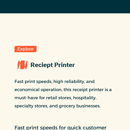
Explore
Reciept Printer
Fast print speeds, high reliability, and
economical operation, this receipt printer is a
must-have for retail stores, hospitality,
specialty stores, and grocery businesses.
Fast print speeds for quick customer