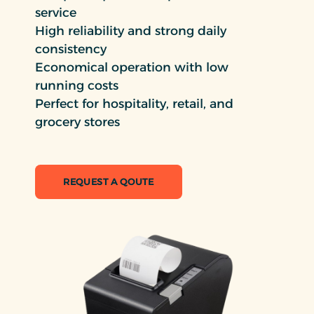
service
High reliability and strong daily
consistency
Economical operation with low
running costs
Perfect for hospitality, retail, and
grocery stores
REQUEST A QOUTE