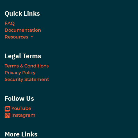
Quick Links
FAQ
Documentation
Resources
Legal Terms
Terms & Conditions
Privacy Policy
Security Statement
Follow Us
YouTube
Instagram
More Links