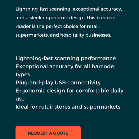
Lightning-fast scanning, exceptional accuracy,
and a sleek ergonomic design, this barcode
reader is the perfect choice for retail,
supermarkets, and hospitality businesses.
Lightning-fast scanning performance
Exceptional accuracy for all barcode
types
Plug-and-play USB connectivity
Ergonomic design for comfortable daily
use
Ideal for retail stores and supermarkets
REQUEST A QOUTE