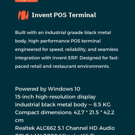
Invent POS Terminal
Built with an industrial graade black metal
body, high-performance POS terminal
engineered for speed, reliability, and seamless
integration with Invent ERP. Designed for fast-
paced retail and restaurant environments.
Powered by Windows 10
15-inch high-resolution display
Industrial black metal body — 8.5 KG
Compact dimensions: 42.7 * 21.5 * 42.2
cm
Realtek ALC662 5.1 Channel HD Audio