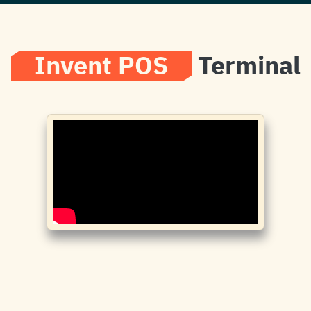
Invent POS
Terminal