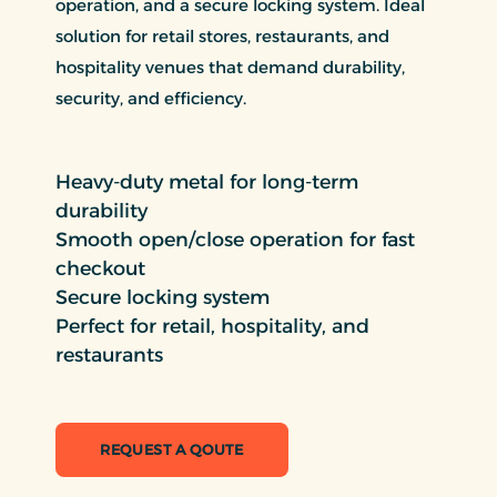
operation, and a secure locking system. Ideal
solution for retail stores, restaurants, and
hospitality venues that demand durability,
security, and efficiency.
Heavy-duty metal for long-term
durability
Smooth open/close operation for fast
checkout
Secure locking system
Perfect for retail, hospitality, and
restaurants
REQUEST A QOUTE