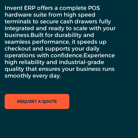
Invent ERP offers a complete POS
hardware suite from high speed
terminals to secure cash drawers fully
integrated and ready to scale with your
business.Built for durability and
seamless performance, it speeds up
checkout and supports your daily
operations with confidence.Experience
high reliability and industrial-grade
quality that ensures your business runs
smoothly every day.
REQUEST A QOUTE