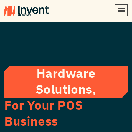
Hardware
Solutions,
For Your POS
Business