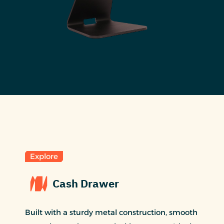
Explore
Cash Drawer
Built with a sturdy metal construction, smooth