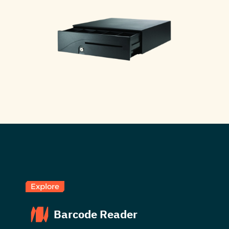
Explore
Barcode Reader