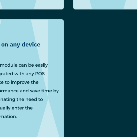
 on any device
module can be easily
grated with any POS
ce to improve the
ormance and save time by
inating the need to
ally enter the
rmation.