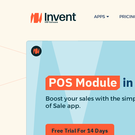
APPS
PRICIN
POS Module
in
Boost your sales with the simp
of Sale app.
Free Trial For 14 Days