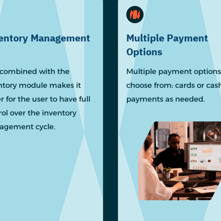
entory Management
Multiple Payment
Options
combined with the
Multiple payment options
ntory module makes it
choose from: cards or cas
r for the user to have full
payments as needed.
rol over the inventory
gement cycle.