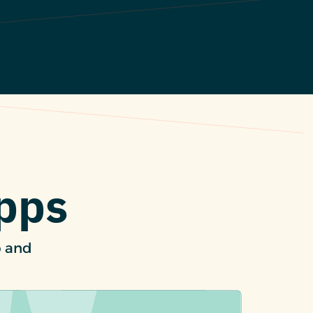
Apps
p and