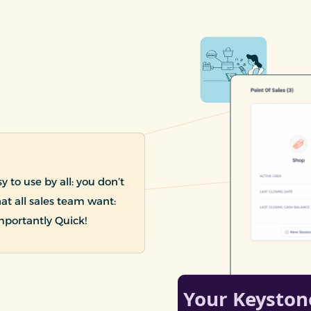
 to use by all: you don’t
hat all sales team want:
mportantly Quick!