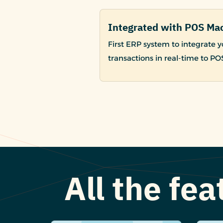
Integrated with POS Ma
First ERP system to integrate
transactions in real-time to P
All the fe