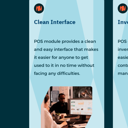
Clean Interface
Inv
POS module provides a clean
POS 
and easy interface that makes
inve
it easier for anyone to get
easie
used to it in no time without
cont
facing any difficulties.
mana