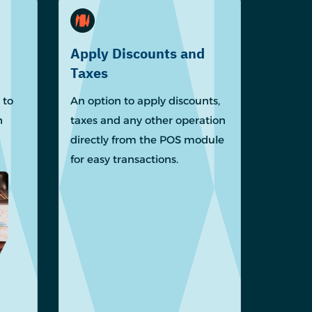
Apply Discounts and
Taxes
 to
An option to apply discounts,
h
taxes and any other operation
directly from the POS module
for easy transactions.