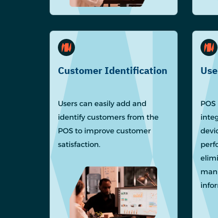
Customer Identification
Use
Users can easily add and
POS 
identify customers from the
inte
POS to improve customer
devi
satisfaction.
perf
elim
manu
info