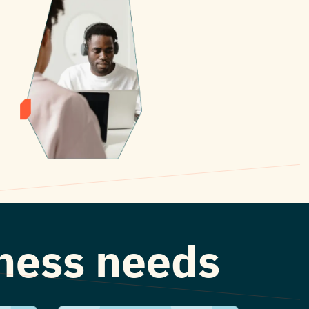
iness needs