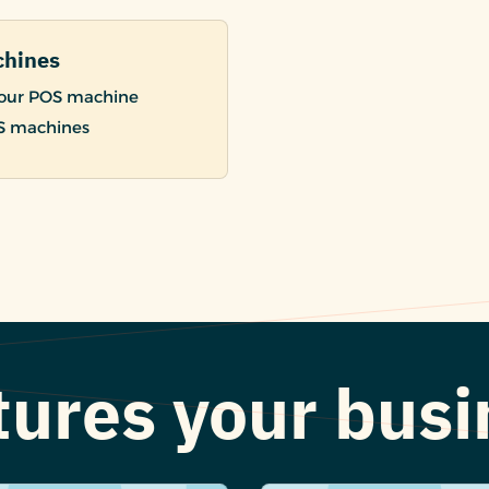
chines
 your POS machine
OS machines
atures your bus