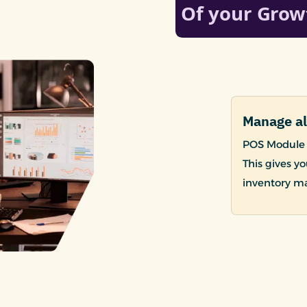
Manage al
POS Module 
This gives yo
inventory m