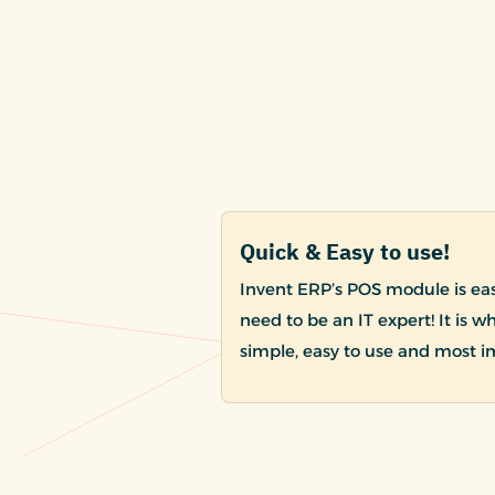
Quick & Easy to use!
Invent ERP’s POS module is easy
need to be an IT expert! It is w
simple, easy to use and most i