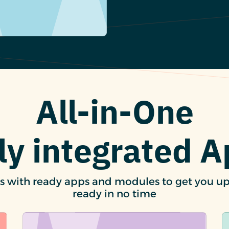
All-in-One
ly integrated 
s with ready apps and modules to get you u
ready in no time