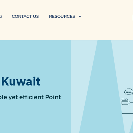
G
CONTACT US
RESOURCES
 Kuwait
le yet efficient Point