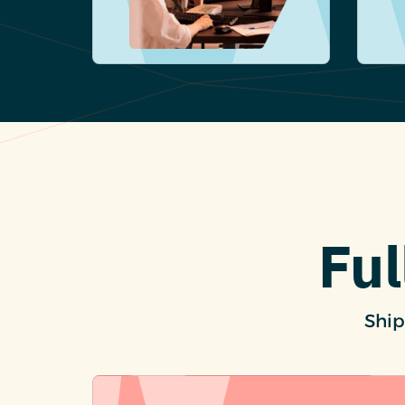
Ful
Ship