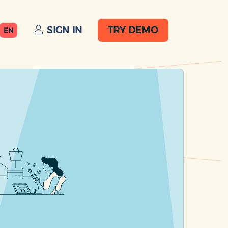
SIGN IN
TRY DEMO
EN