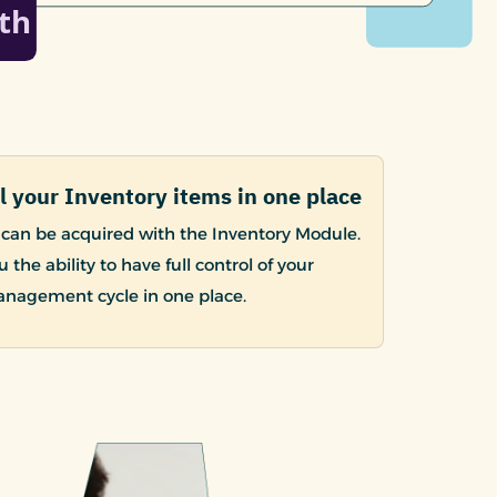
l your Inventory items in one place
can be acquired with the Inventory Module.
u the ability to have full control of your
anagement cycle in one place.