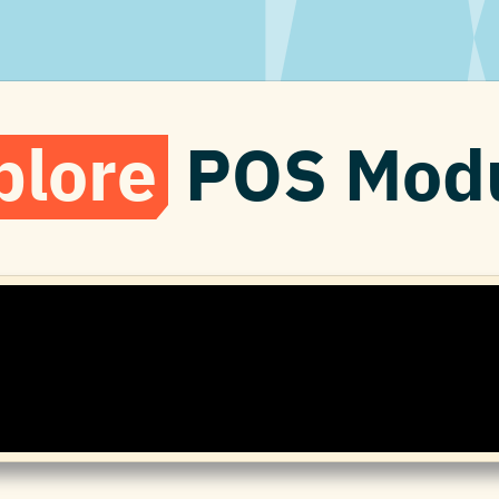
plore
POS Modu